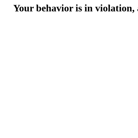
Your behavior is in violation,